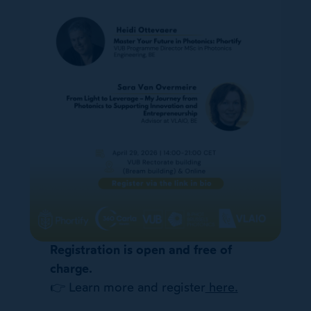
Registration is open and free of
charge.
👉 Learn more and register
here.