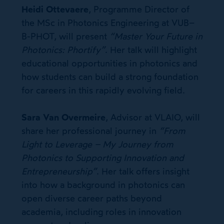
Heidi Ottevaere
, Programme Director of
the MSc in Photonics Engineering at VUB–
B-PHOT, will present
“Master Your Future in
Photonics: Phortify”
. Her talk will highlight
educational opportunities in photonics and
how students can build a strong foundation
for careers in this rapidly evolving field.
Sara Van Overmeire
, Advisor at VLAIO, will
share her professional journey in
“From
Light to Leverage – My Journey from
Photonics to Supporting Innovation and
Entrepreneurship”
. Her talk offers insight
into how a background in photonics can
open diverse career paths beyond
academia, including roles in innovation