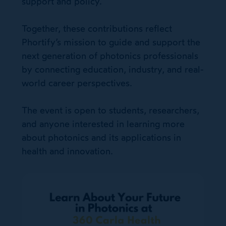
support and policy.
Together, these contributions reflect
Phortify’s mission to guide and support the
next generation of photonics professionals
by connecting education, industry, and real-
world career perspectives.
The event is open to students, researchers,
and anyone interested in learning more
about photonics and its applications in
health and innovation.