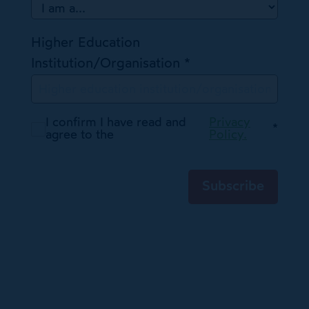
Higher Education
Institution/Organisation
*
I confirm I have read and
Privacy
*
agree to the
Policy.
Subscribe