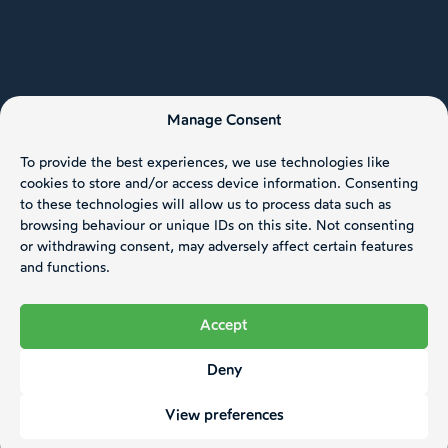
Manage Consent
To provide the best experiences, we use technologies like
cookies to store and/or access device information. Consenting
to these technologies will allow us to process data such as
browsing behaviour or unique IDs on this site. Not consenting
or withdrawing consent, may adversely affect certain features
and functions.
Accept
Deny
View preferences