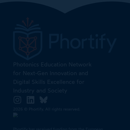
Photonics Education Network
for Next-Gen Innovation and
Digital Skills Excellence for
Industry and Society
2026 © Phortify. All rights reserved.
Phortify has received funding from the European