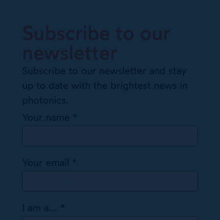
Subscribe to our
newsletter
Subscribe to our newsletter and stay
up to date with the brightest news in
photonics.
Your name
*
Your email
*
I am a...
*