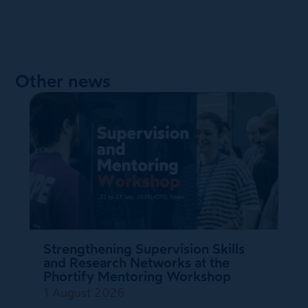
Other news
Strengthening Supervision Skills
and Research Networks at the
Phortify Mentoring Workshop
1 August 2026