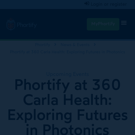
Login or register
MyPhortify
Phortify
News & Events
Phortify at 360 Carla Health: Exploring Futures in Photonics
Upcoming Events
Phortify at 360
Carla Health:
Exploring Futures
in Photonics