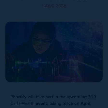
1 April 2026
Phortify will take part in the upcoming
360
Carla Health
event
, taking place on
April