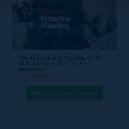
Phortify Industry Meeting on 15–
16 September 2026 in Jena,
Germany
15 June 2026
Back to all news & events