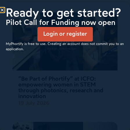
Ready to get started?
Pilot Call for Funding now open
Login or register
MyPhortify is free to use. Creating an account does not commit you to an
application.
“Be Part of Phortify” at ICFO:
empowering women in STEM
through photonics, research and
innovation
19 July 2026