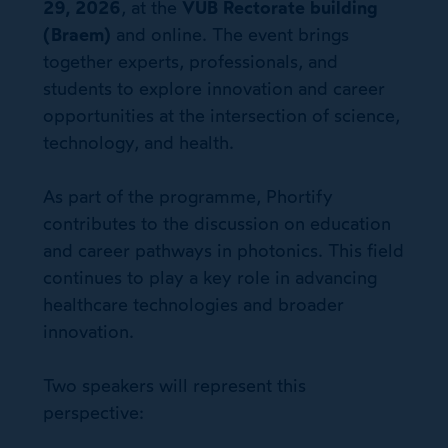
29, 2026
, at the
VUB Rectorate building
(Braem)
and online. The event brings
together experts, professionals, and
students to explore innovation and career
opportunities at the intersection of science,
technology, and health.
As part of the programme, Phortify
contributes to the discussion on education
and career pathways in photonics. This field
continues to play a key role in advancing
healthcare technologies and broader
innovation.
Two speakers will represent this
perspective: