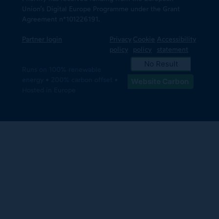
Union’s Digital Europe Programme under the Grant
Agreement n*101226191.
Partner login
Privacy
Cookie
Accessibility
policy
policy
statement
No Result
Runs on 100% renewable
energy • 200% carbon offset •
Website Carbon
Hosted in Europe